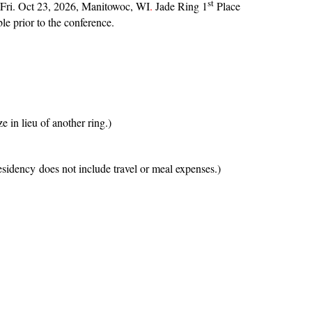
st
n Fri. Oct 23, 2026, Manitowoc, WI
.
Jade Ring 1
Place
le prior to the conference.
in lieu of another ring.)
esidency does not include travel or meal expenses.)