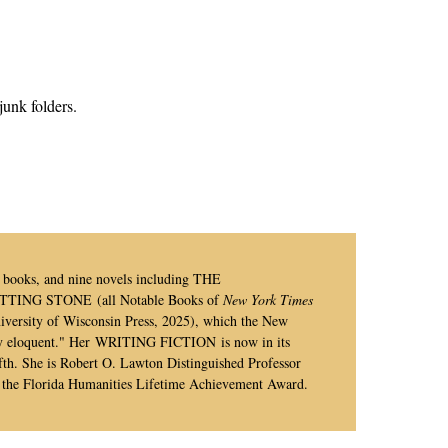
junk folders.
’s books, and nine novels including THE
NG STONE (all Notable Books of
New York Times
ersity of Wisconsin Press, 2025),
which the New
y eloquent."
Her WRITING FICTION is now in its
h. She is Robert O. Lawton Distinguished Professor
of the Florida Humanities Lifetime Achievement Award.