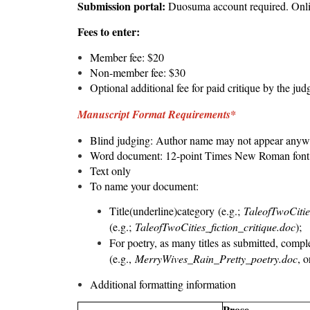
Submission portal:
Duosuma
account required. Onl
Fees to enter:
Member fee: $20
Non-member fee: $30
Optional additional fee for paid critique by the jud
Manuscript Format Requirements*
Blind judging: Author name may not appear anywh
Word document: 12-point Times New Roman font, 
Text only
To name your document:
Title(underline)category (e.g.;
TaleofTwoCitie
(e.g.;
TaleofTwoCities_fiction_critique.doc
);
For poetry, as many titles as submitted, complete
(e.g.,
MerryWives_Rain_Pretty_poetry.doc
, 
Additional formatting information
Prose