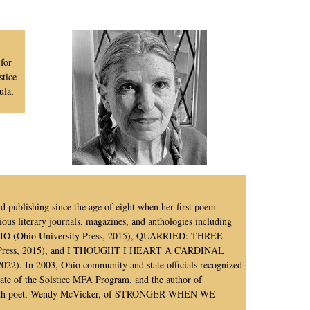
for
stice
ula,
and publishing since the age of eight when her first poem
ous literary journals, magazines, and anthologies including
hio University Press, 2015), QUARRIED: THREE
ess, 2015), and I THOUGHT I HEART A CARDINAL
. In 2003, Ohio community and state officials recognized
uate of the Solstice MFA Program, and the author of
 with poet, Wendy McVicker, of STRONGER WHEN WE