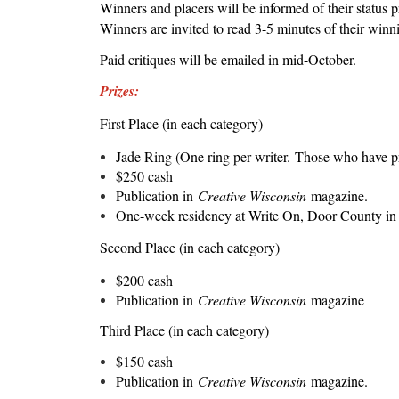
Winners and placers will be informed of their status
Winners are invited to read 3-5 minutes of their winni
Paid critiques will be emailed in mid-October.
Prizes:
First Place (in each category)
Jade Ring (One ring per writer.
Those who have pre
$250 cash
Publication in
Creative Wisconsin
magazine.
One-week residency at Write On, Door County in
Second Place (in each category)
$200 cash
Publication in
Creative Wisconsin
magazine
Third Place (in each category)
$150 cash
Publication in
Creative Wisconsin
magazine.