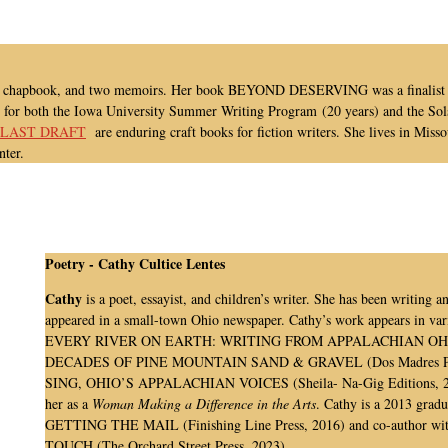
ies, a chapbook, and two memoirs. Her book BEYOND DESERVING was a finalist 
y for both the Iowa University Summer Writing Program (20 years) and the Sol
 LAST DRAFT
are enduring craft books for fiction writers. She lives in Misso
nter.
Poetry -
Cathy Cultice Lentes
Cathy
is a poet, essayist, and children’s writer. She has been writing 
appeared in a small-town Ohio newspaper. Cathy’s work appears in vari
EVERY RIVER ON EARTH: WRITING FROM APPALACHIAN OHIO (O
DECADES OF PINE MOUNTAIN SAND & GRAVEL (Dos Madres Pr
SING, OHIO’S APPALACHIAN VOICES (Sheila- Na-Gig Editions, 2022)
her as a
Woman Making a Difference in the Arts
. Cathy is a 2013 grad
GETTING THE MAIL (Finishing Line Press, 2016) and co-author
TOUCH (The Orchard Street Press, 2023).