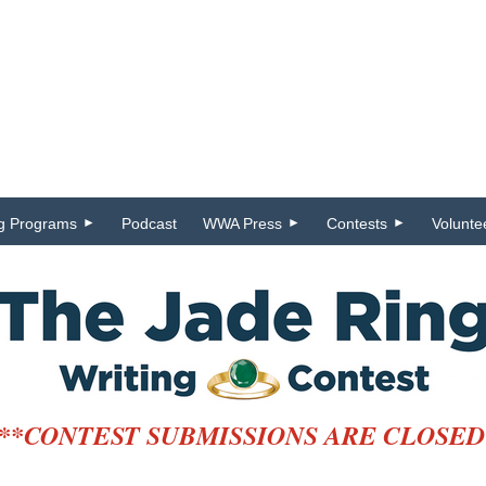
ng Programs
Podcast
WWA Press
Contests
Volunte
**CONTEST SUBMISSIONS ARE CLOSED