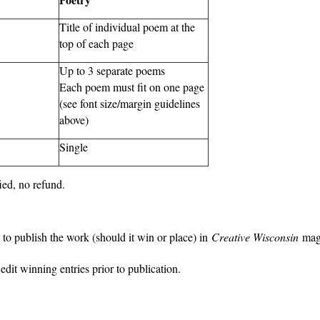
Title of individual poem at the
top of each page
Up to 3 separate poems
Each poem must fit on one page
(see font size/margin guidelines
above)
Single
fied, no refund.
to publish the work (should it win or place) in
Creative Wisconsin
mag
dit winning entries prior to publication.