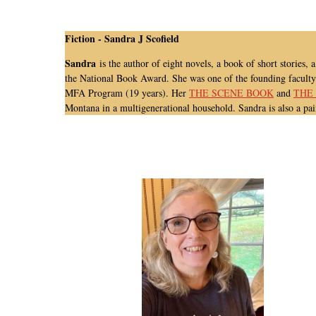
Fiction -
Sandra J Scofield
Sandra
is the author of eight novels, a book of short stor
the National Book Award.
She was one of the founding facult
MFA Program (19 years).
Her
THE SCENE BOOK
and
THE
Montana in a multigenerational household. Sandra is also a pai