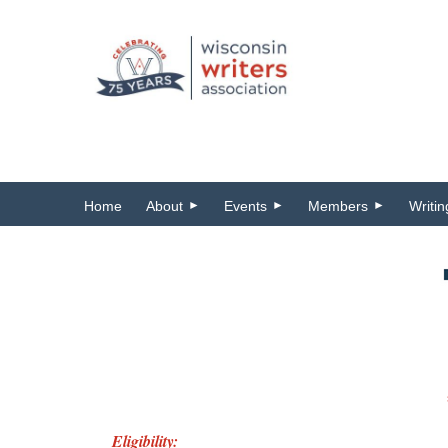
Home
About
Events
Members
Writi
Eligibility: