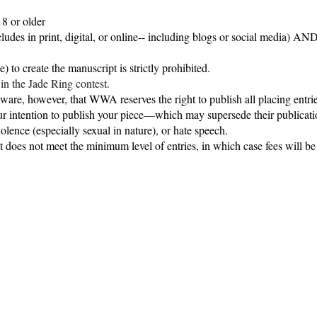
18 or older
udes in print, digital, or online-- including blogs or social media) AN
e) to create the manuscript is
strictly prohibited
.
in the Jade Ring contest.
re, however, that WWA reserves the right to publish all placing entries. 
ur intention to publish your piece—which may supersede their publicati
iolence (especially sexual in nature), or hate speech.
 does not meet the minimum level of entries, in which case fees will be