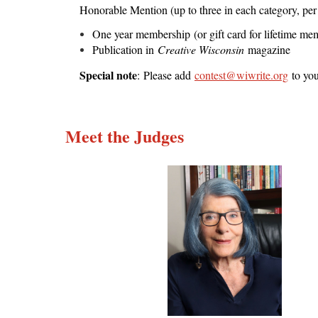
Honorable Mention (up to three in each category, per 
One year membership (or gift card for lifetime 
Publication in
Creative Wisconsin
magazine
Special note
: Please add
contest@wiwrite.org
to you
Meet the Judges