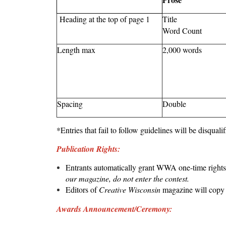
Heading at the top of page 1
Title
Word Count
Length max
2,000 words
Spacing
Double
*Entries that fail to follow guidelines will be disquali
Publication Rights:
Entrants automatically grant WWA one-time rights 
our magazine, do not enter the contest.
Editors of
Creative Wisconsin
magazine will copy e
Awards Announcement/Ceremony: