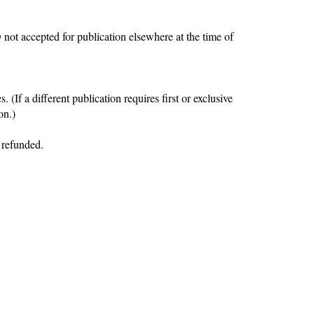
D
not accepted for publication elsewhere
at the time of
(If a different publication requires first or exclusive
on.)
 refunded.