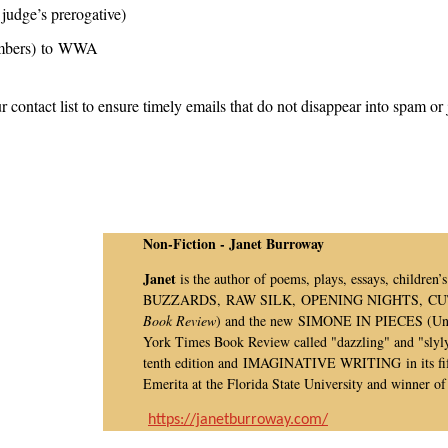
judge’s prerogative)
members) to WWA
r contact list to ensure timely emails that do not disappear into spam or 
Non-Fiction - Janet Burroway
Janet
is the author of poems, plays, essays, children
BUZZARDS, RAW SILK, OPENING NIGHTS, CUTTI
Book Review
) and the new SIMONE IN PIECES (Univ
York Times Book Review called "dazzling" and "slyl
tenth edition and IMAGINATIVE WRITING in its fift
Emerita at the Florida State University and winner 
https://janetburroway.com/