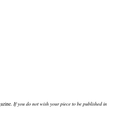
azine.
If you do not wish your piece to be published in