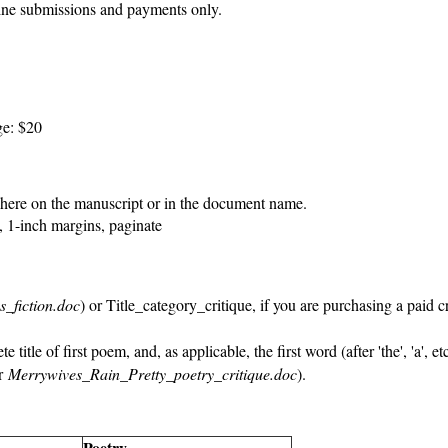
ine submissions and payments only.
ge: $20
ere on the manuscript or in the document name.
1-inch margins, paginate
s_fiction.doc
) or Title_category_critique, if you are purchasing a paid c
 title of first poem, and, as applicable, the first word (after 'the', 'a', e
or
Merrywives_Rain_Pretty_poetry_critique.doc
).
Poetry