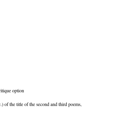
ritique option
tc.) of the title of the second and third poems,