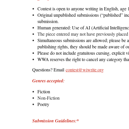
Contest is open to anyone writing in English, age 
Original
unpublished
submissions (“published” incl
submission.
Human generated: Use of AI (Artificial Intelligenc
The piece entered may not have previously placed 
Simultaneous submissions are allowed; please be awa
publishing rights, they should be made aware of o
Please do not include gratuitous cursing, explicit v
WWA reserves the right to cancel any category that
Questions? Email
contest@wiwrite.org
Genres accepted:
Fiction
Non-Fiction
Poetry
Submission Guidelines:*