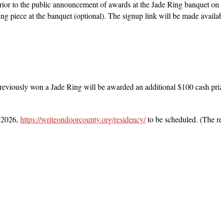
 prior to the public announcement of awards at the Jade Ring banquet o
ng piece at the banquet (optional). The signup link will be made availab
viously won a Jade Ring will be awarded an additional $100 cash prize 
 2026,
https://writeondoorcounty.org/residency/
to be scheduled. (The r