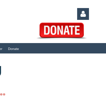
er
Donate
Log in
**