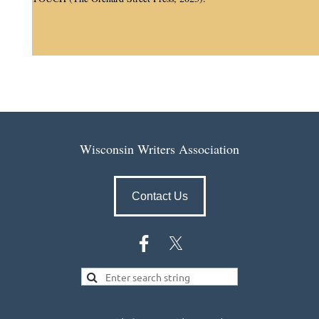
Wisconsin Writers Association
Contact Us